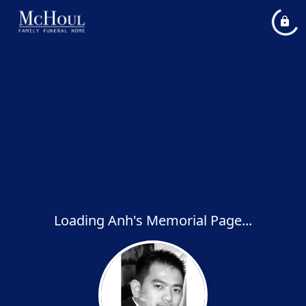
Loading Anh's Memorial Page...