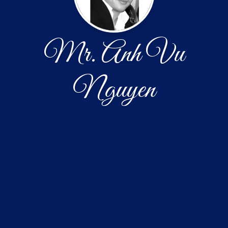
Mr. Anh Vu
Nguyen