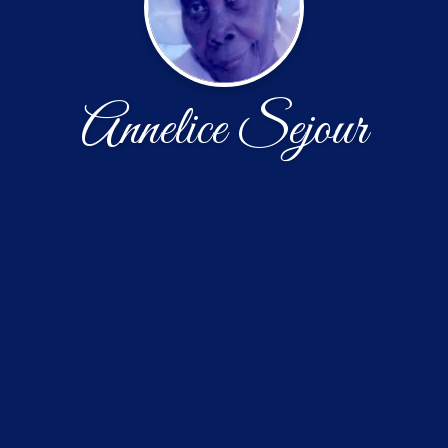
Annelice Sejour