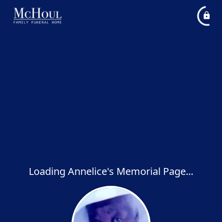
Loading Annelice's Memorial Page...