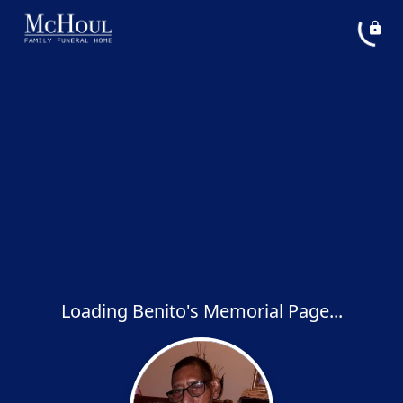
Loading Benito's Memorial Page...