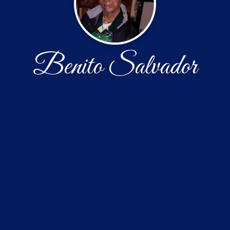
Benito Salvador