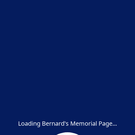
Loading Bernard's Memorial Page...