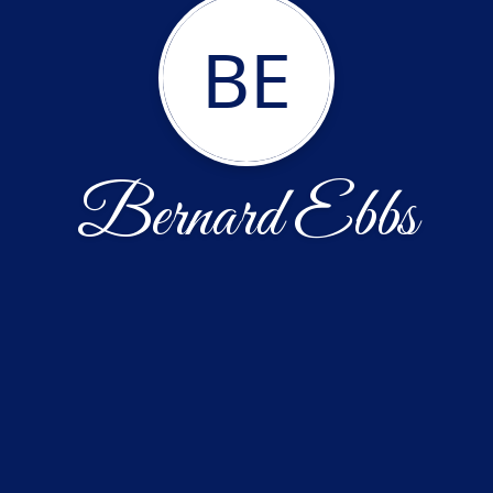
BE
Bernard Ebbs