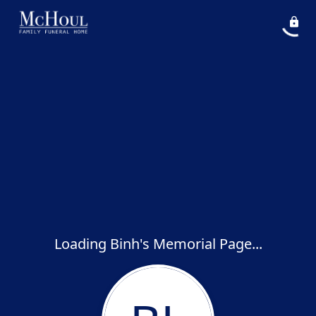
Loading Binh's Memorial Page...