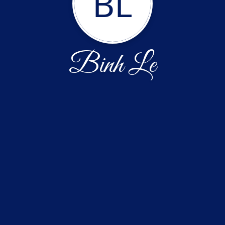
BL
Binh Le