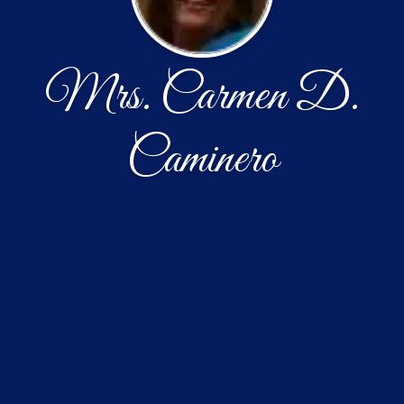
Mrs. Carmen D.
Caminero