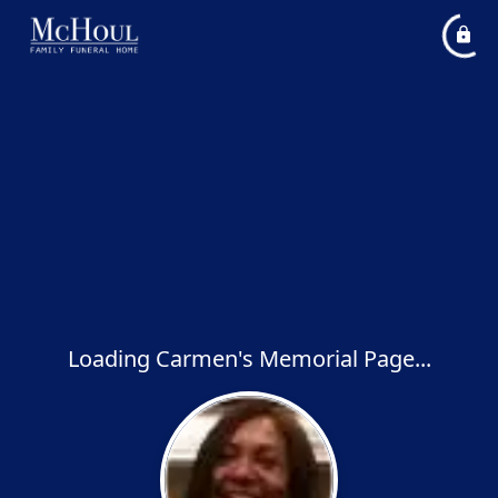
Loading Carmen's Memorial Page...