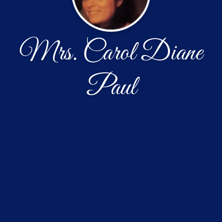
Mrs. Carol Diane
Paul