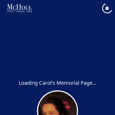
Loading Carol's Memorial Page...