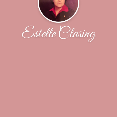
Estelle Clasing