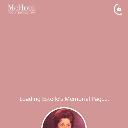
Loading Estelle's Memorial Page...