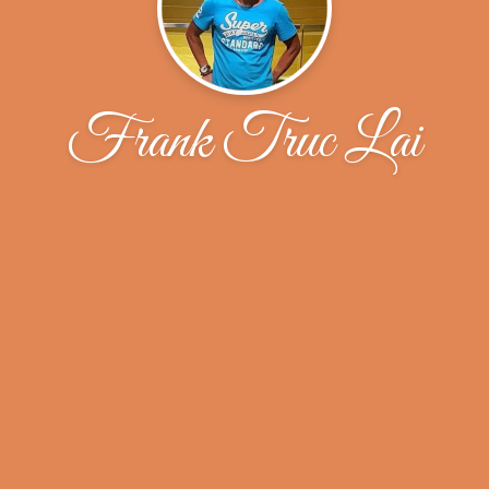
Frank Truc Lai