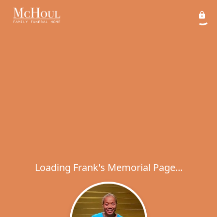
Loading Frank's Memorial Page...