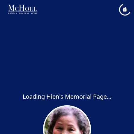
Loading Hien's Memorial Page...