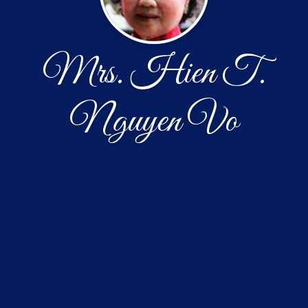
Mrs. Hien T.
Nguyen Vo