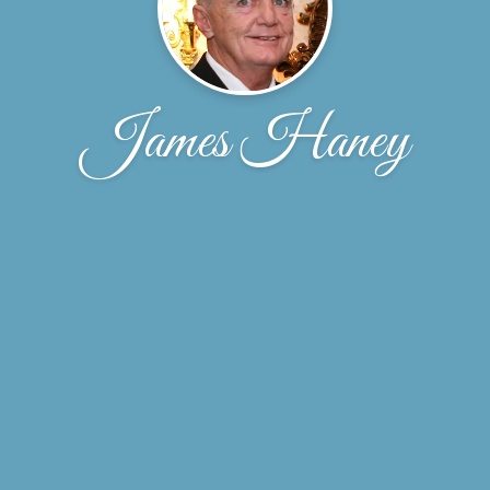
James Haney