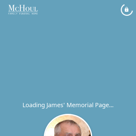
Loading James' Memorial Page...