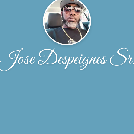
Jose Despeignes Sr