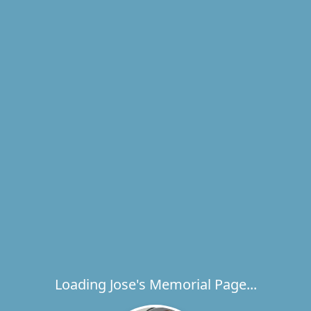
Loading Jose's Memorial Page...