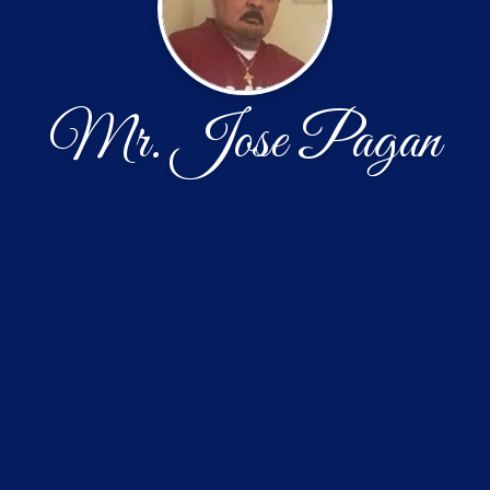
Mr. Jose Pagan