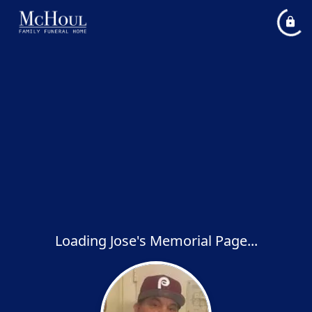
Loading Jose's Memorial Page...