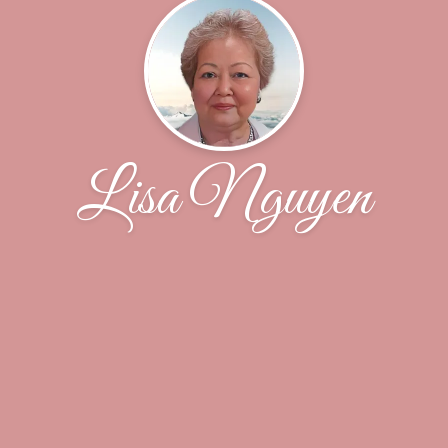
Lisa Nguyen