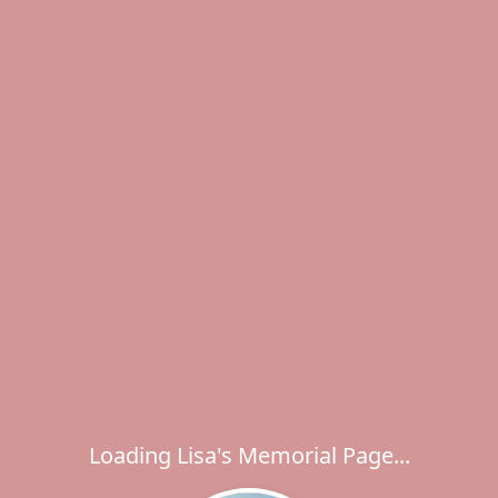
Loading Lisa's Memorial Page...