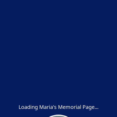
Loading Maria's Memorial Page...