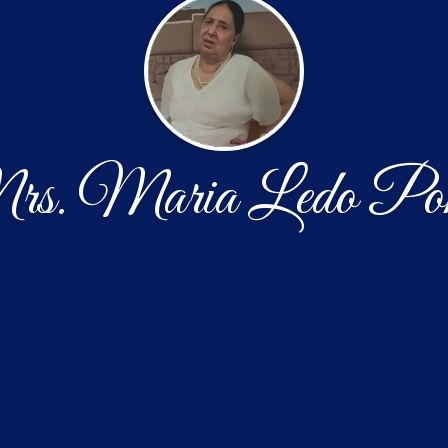
s. Maria Ledo Pon