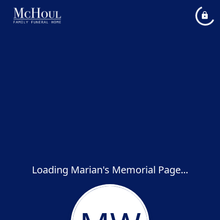
Loading Marian's Memorial Page...