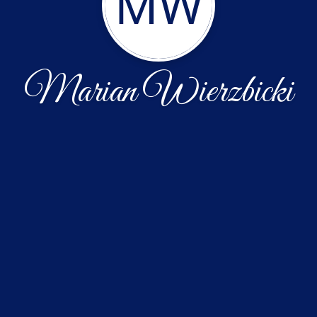
MW
Marian Wierzbicki