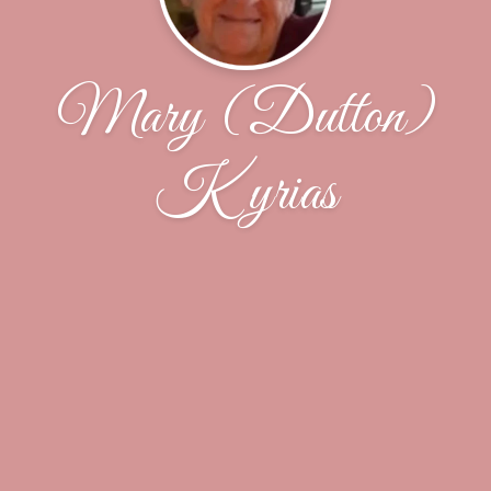
Mary (Dutton)
Kyrias