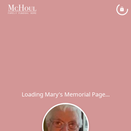
Loading Mary's Memorial Page...