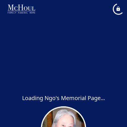
Loading Ngo's Memorial Page...