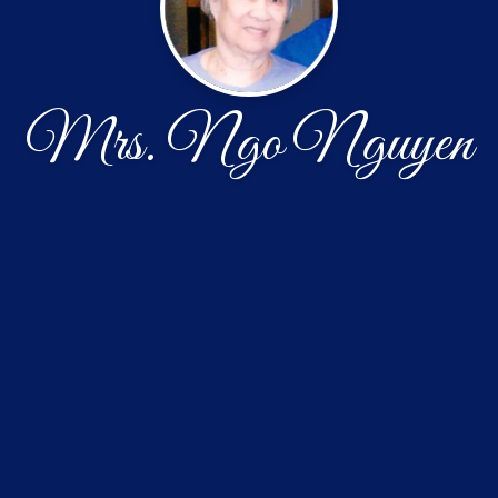
Mrs. Ngo Nguyen