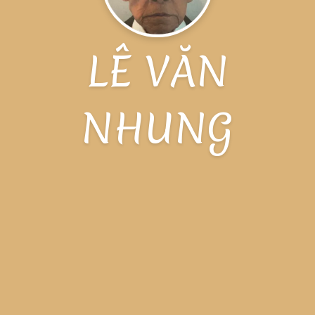
LÊ VĂN
NHUNG