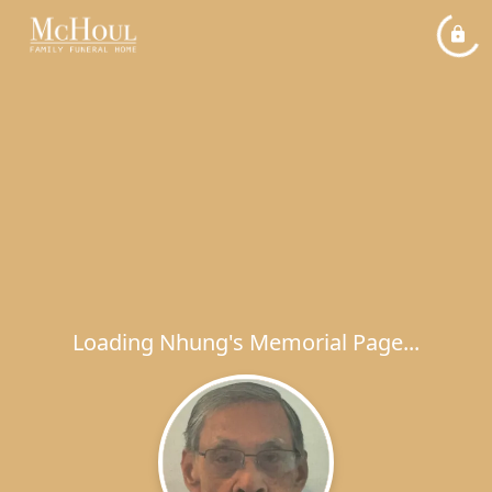
Loading Nhung's Memorial Page...