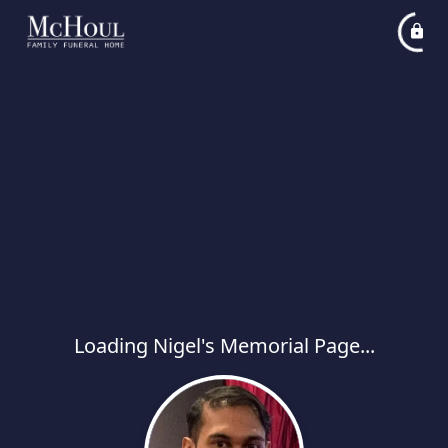
Loading Nigel's Memorial Page...