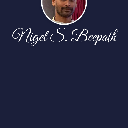
Nigel S. Beepath