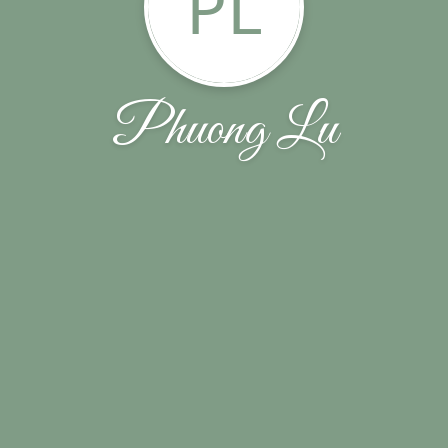
PL
Phuong Lu