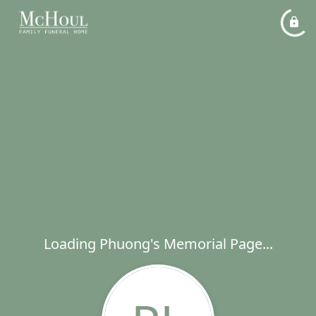
Loading Phuong's Memorial Page...