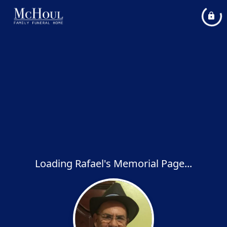
Loading Rafael's Memorial Page...