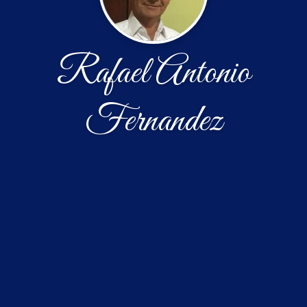
Rafael Antonio
Fernandez