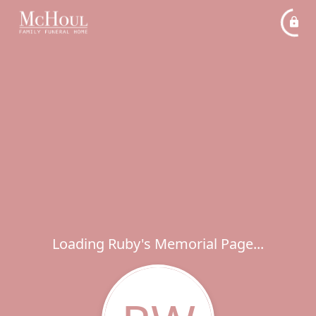
Loading Ruby's Memorial Page...