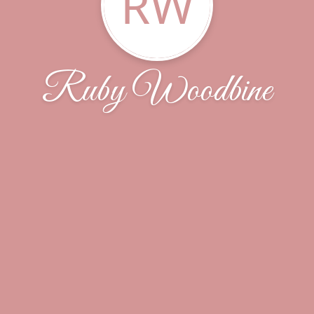
RW
Ruby Woodbine