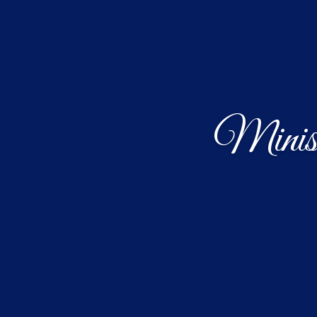
Minist