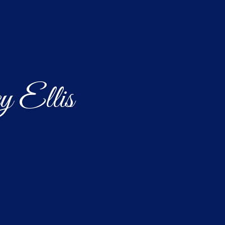
y Ellis