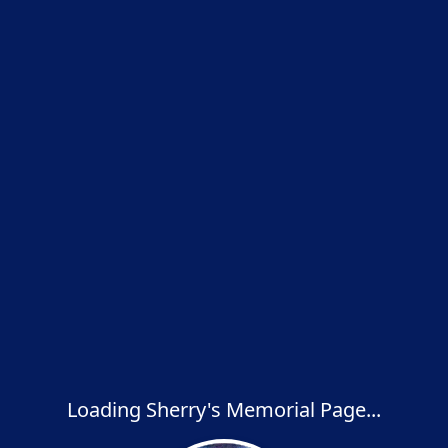
Loading Sherry's Memorial Page...