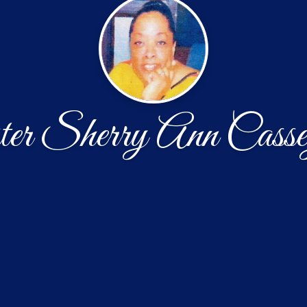
er Sherry Ann Casse