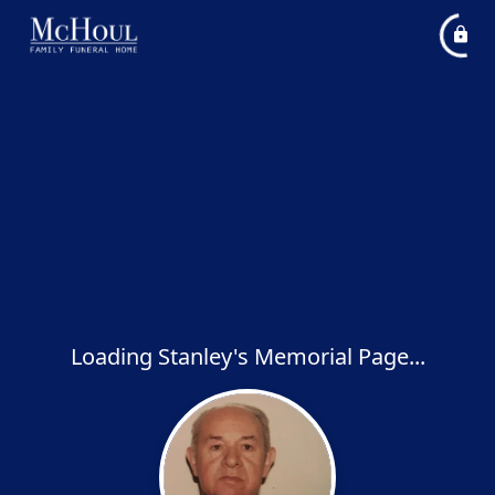
Loading Stanley's Memorial Page...