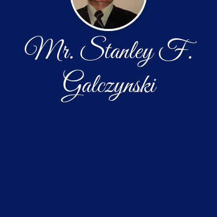
Mr. Stanley F.
Galczynski