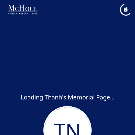
Loading Thanh's Memorial Page...
TN