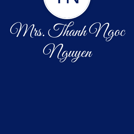
Mrs. Thanh Ngoc
Nguyen