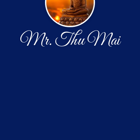
Mr. Thu Mai