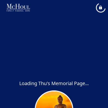
Loading Thu's Memorial Page...