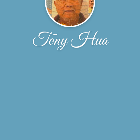
Tony Hua