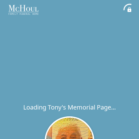
Loading Tony's Memorial Page...